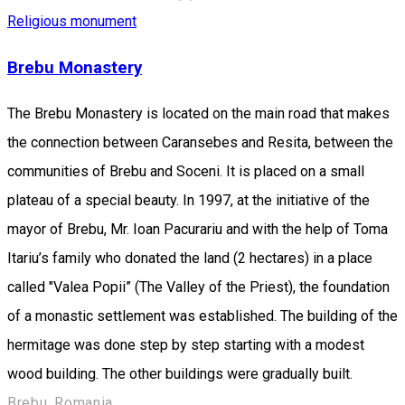
Religious monument
Brebu Monastery
The Brebu Monastery is located on the main road that makes
the connection between Caransebes and Resita, between the
communities of Brebu and Soceni. It is placed on a small
plateau of a special beauty. In 1997, at the initiative of the
mayor of Brebu, Mr. Ioan Pacurariu and with the help of Toma
Itariu’s family who donated the land (2 hectares) in a place
called "Valea Popii” (The Valley of the Priest), the foundation
of a monastic settlement was established. The building of the
hermitage was done step by step starting with a modest
wood building. The other buildings were gradually built.
Brebu, Romania