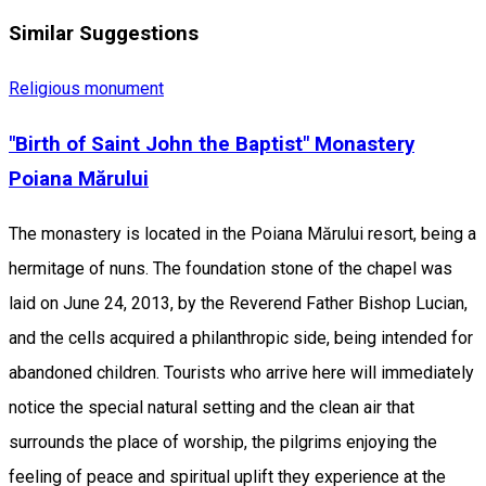
Similar Suggestions
Religious monument
"Birth of Saint John the Baptist" Monastery
Poiana Mărului
The monastery is located in the Poiana Mărului resort, being a
hermitage of nuns. The foundation stone of the chapel was
laid on June 24, 2013, by the Reverend Father Bishop Lucian,
and the cells acquired a philanthropic side, being intended for
abandoned children. Tourists who arrive here will immediately
notice the special natural setting and the clean air that
surrounds the place of worship, the pilgrims enjoying the
feeling of peace and spiritual uplift they experience at the