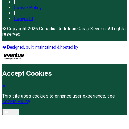
|
Cookie Policy
|
Copyright
© Copyright 2026 Consiliul Județean Caraș-Severin. All rights
reserved
❤️ Designed, built, maintained & hosted by
Accept Cookies
This site uses cookies to enhance user experience. see
Cookie Policy
Accept