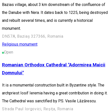
Bazias village, about 3 km downstream of the confluence of
the Danube with Nera. It dates back to 1225, being destroyed
and rebuilt several times, and is currently a historical
monument.
DN57A, Baziaș 327366, Romania
Religious monument
Open
Romanian Orthodox Cathedral "Adormirea Maicii
Domnului"
It is a monumental construction built in Byzantine style. The
archpriest Iosif Ieremia having a great contribution in doing it.
The Cathedral was sanctified by P.S. Vasile Lăzărescu.
Strada Paul Iorgovici, Reșița, Romania