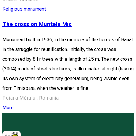
Religious monument
The cross on Muntele Mic
Monument built in 1936, in the memory of the heroes of Banat
in the struggle for reunification. Initially, the cross was
composed by 8 fir trees with a length of 25 m. The new cross
(2004) made of steel structures, is illuminated at night (having
its own system of electricity generation), being visible even
from Timisoara, when the weather is fine.
Poiana Mărului, Romania
More