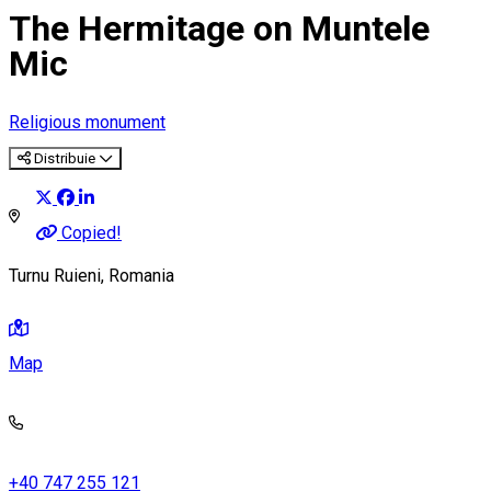
The Hermitage on Muntele
Mic
Religious monument
Distribuie
Copied!
Turnu Ruieni, Romania
Map
+40 747 255 121