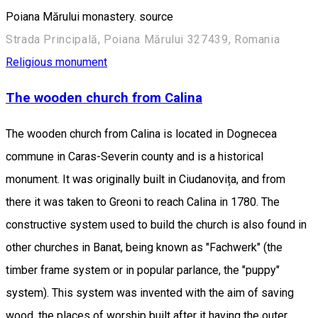
Poiana Mărului monastery. source
Strada Principală, Poiana Mărului 327439, Romania
Religious monument
The wooden church from Calina
The wooden church from Calina is located in Dognecea
commune in Caras-Severin county and is a historical
monument. It was originally built in Ciudanovița, and from
there it was taken to Greoni to reach Calina in 1780. The
constructive system used to build the church is also found in
other churches in Banat, being known as "Fachwerk" (the
timber frame system or in popular parlance, the "puppy"
system). This system was invented with the aim of saving
wood, the places of worship built after it having the outer