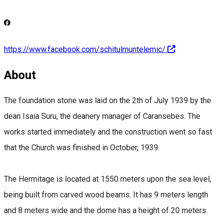
https://www.facebook.com/schitulmuntelemic/
About
The foundation stone was laid on the 2th of July 1939 by the
dean Isaia Suru, the deanery manager of Caransebes. The
works started immediately and the construction went so fast
that the Church was finished in October, 1939.
The Hermitage is located at 1550 meters upon the sea level,
being built from carved wood beams. It has 9 meters length
and 8 meters wide and the dome has a height of 20 meters.