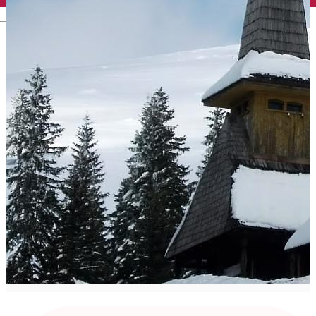
English