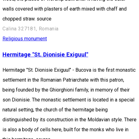
walls covered with plasters of earth mixed with chaff and
chopped straw. source
Calina 327181, Romania
Religious monument
Hermitage "St. Dionisie Exiguul"
Hermitage "St. Dionisie Exiguul" - Bucova is the first monastic
settlement in the Romanian Patriarchate with this patron,
being founded by the Ghiorghioni family, in memory of their
son Dionisie. The monastic settlement is located in a special
natural setting, the church of the hermitage being
distinguished by its construction in the Moldavian style. There
is also a body of cells here, built for the monks who live in