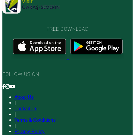
FREE DOWNLOAD
FOLLOW US ON
About Us
|
Contact Us
|
Terms & Conditions
|
Privacy Policy