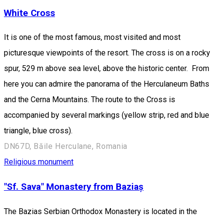
White Cross
It is one of the most famous, most visited and most
picturesque viewpoints of the resort. The cross is on a rocky
spur, 529 m above sea level, above the historic center. From
here you can admire the panorama of the Herculaneum Baths
and the Cerna Mountains. The route to the Cross is
accompanied by several markings (yellow strip, red and blue
triangle, blue cross).
DN67D, Băile Herculane, Romania
Religious monument
"Sf. Sava" Monastery from Baziaș
The Bazias Serbian Orthodox Monastery is located in the