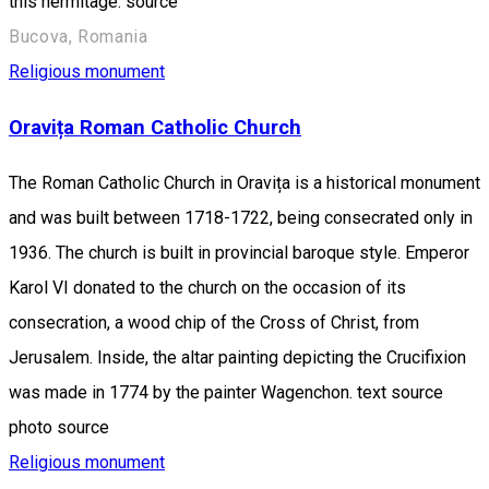
this hermitage. source
Bucova, Romania
Religious monument
Oravița Roman Catholic Church
The Roman Catholic Church in Oravița is a historical monument
and was built between 1718-1722, being consecrated only in
1936. The church is built in provincial baroque style. Emperor
Karol VI donated to the church on the occasion of its
consecration, a wood chip of the Cross of Christ, from
Jerusalem. Inside, the altar painting depicting the Crucifixion
was made in 1774 by the painter Wagenchon. text source
photo source
Religious monument