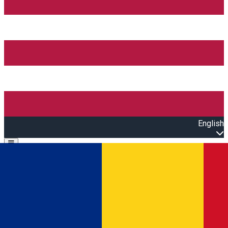
English
Open main menu