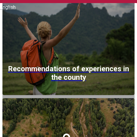
English
Recommendations of experiences in
the county