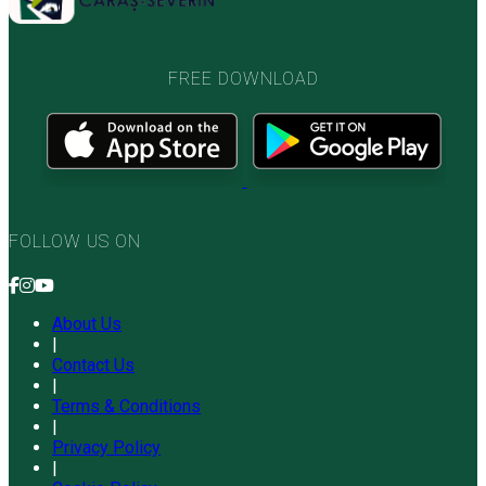
FREE DOWNLOAD
FOLLOW US ON
About Us
|
Contact Us
|
Terms & Conditions
|
Privacy Policy
|