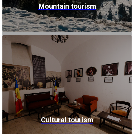
Mountain tourism
Cultural tourism