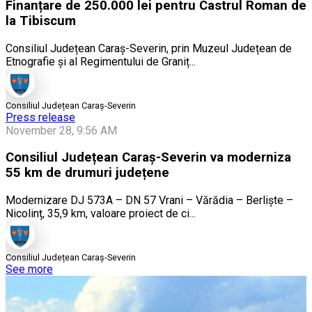
Finanțare de 250.000 lei pentru Castrul Roman de
la Tibiscum
Consiliul Județean Caraș-Severin, prin Muzeul Județean de
Etnografie și al Regimentului de Graniț...
Consiliul Județean Caraș-Severin
Press release
November 28, 9:56 AM
Consiliul Județean Caraș-Severin va moderniza
55 km de drumuri județene
Modernizare DJ 573A – DN 57 Vrani – Vărădia – Berliște –
Nicolinț, 35,9 km, valoare proiect de ci...
Consiliul Județean Caraș-Severin
See more