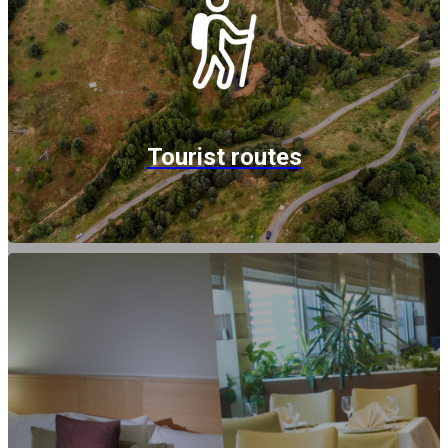
Tourist routes