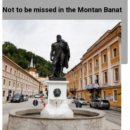
Not to be missed in the Montan Banat