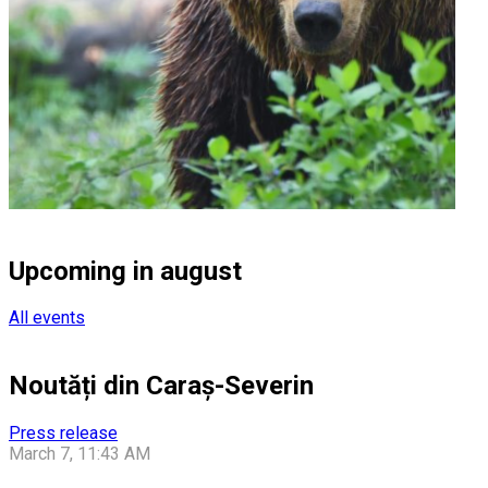
Upcoming in august
All events
Noutăți din Caraș-Severin
Press release
March 7, 11:43 AM