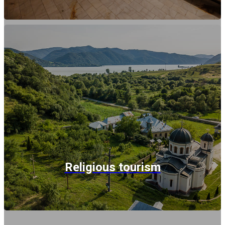
Religious tourism