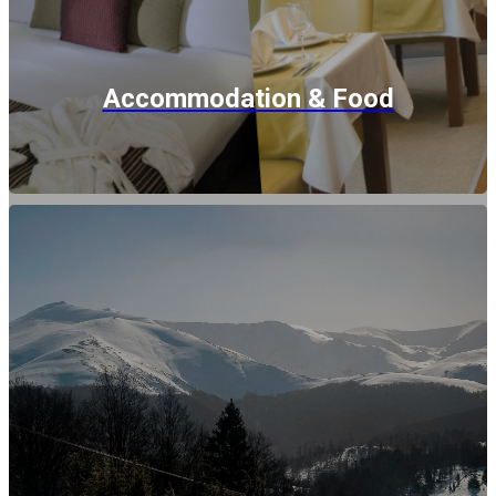
Accommodation & Food