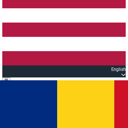
English
Open main menu