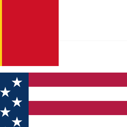
tist" Monastery Poiana Mărului