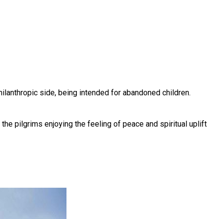
ilanthropic side, being intended for abandoned children.
the pilgrims enjoying the feeling of peace and spiritual uplift