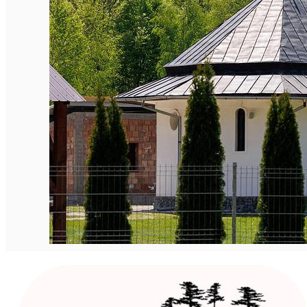
English