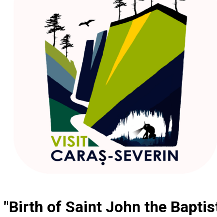
"Birth of Saint John the Bapti