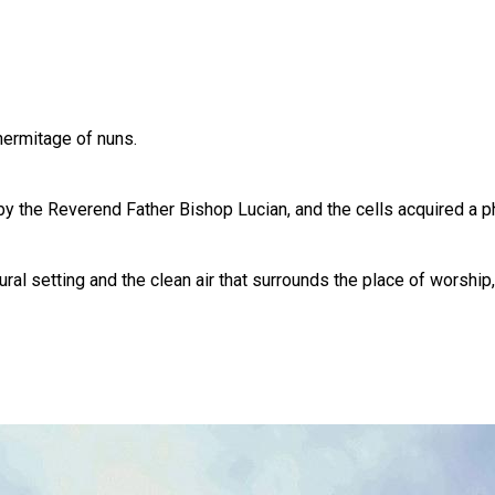
hermitage of nuns.
y the Reverend Father Bishop Lucian, and the cells acquired a ph
ral setting and the clean air that surrounds the place of worship, 