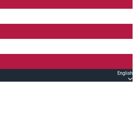
English