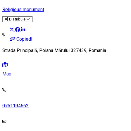
Religious monument
Distribuie
Copied!
Strada Principală, Poiana Mărului 327439, Romania
Map
0751194662