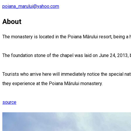
poiana_marului@yahoo.com
About
The monastery is located in the Poiana Mărului resort, being a 
The foundation stone of the chapel was laid on June 24, 2013, b
Tourists who arrive here will immediately notice the special natu
they experience at the Poiana Mărului monastery.
source