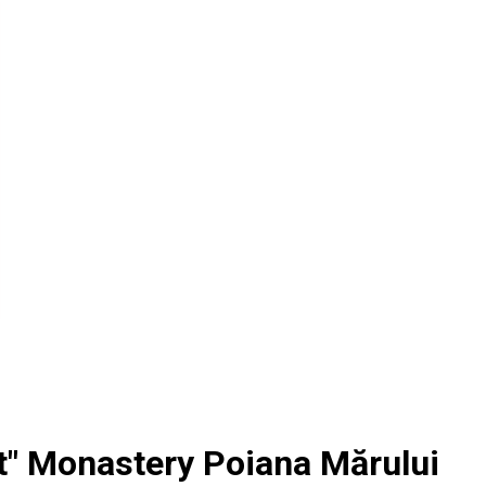
st" Monastery Poiana Mărului