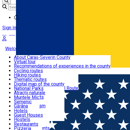
Loading
Sign In
Sign Up Free
Welcome to Caraș-Severin
About Caraș-Severin County
Virtual tour
Tourist routes
Recommendations of experiences in the county
News
Cycling routes
Română
Hiking routes
Discover Caraș-Severin
Thematic routes
European routes
Digital map of the county
Via Transilvanica National Route
National Parks
Ski slopes
Atracții naturale
Tourist resorts
Muntele Mic
Water mills
Semenic
Accommodation
Cultural tourism
Gărâna
Religious turism
Văliug
Hotels
Industrial tourism
Guest Houses
Gastronomy
Leisure Activities
Hostels
Motels
Restaurants
Home
Religious monument
"Birth of Saint John the Bap
Hotel Apartments
Pizzeria