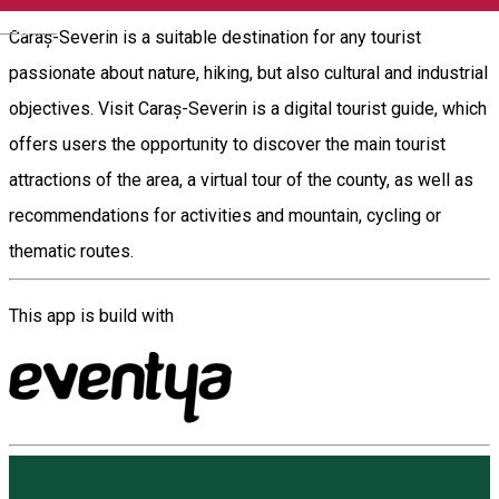
English
Caraș-Severin is a suitable destination for any tourist
passionate about nature, hiking, but also cultural and industrial
objectives. Visit Caraș-Severin is a digital tourist guide, which
offers users the opportunity to discover the main tourist
attractions of the area, a virtual tour of the county, as well as
recommendations for activities and mountain, cycling or
thematic routes.
This app is build with