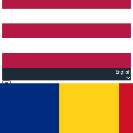
English
Open main menu