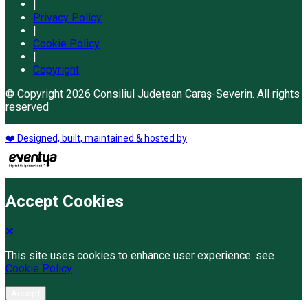
|
Privacy Policy
|
Cookie Policy
|
Copyright
© Copyright 2026 Consiliul Județean Caraș-Severin. All rights
reserved
❤️ Designed, built, maintained & hosted by
Accept Cookies
This site uses cookies to enhance user experience. see
Cookie Policy
Accept