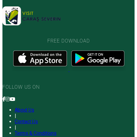
FREE DOWNLOAD
FOLLOW US ON
About Us
|
Contact Us
|
Terms & Conditions