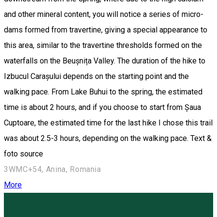
and other mineral content, you will notice a series of micro-
dams formed from travertine, giving a special appearance to
this area, similar to the travertine thresholds formed on the
waterfalls on the Beușnița Valley. The duration of the hike to
Izbucul Carașului depends on the starting point and the
walking pace. From Lake Buhui to the spring, the estimated
time is about 2 hours, and if you choose to start from Șaua
Cuptoare, the estimated time for the last hike I chose this trail
was about 2.5-3 hours, depending on the walking pace. Text &
foto source
3WMC+54, Anina, Romania
More