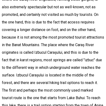
also extremely spectacular but not as well-known, not as
promoted, and certainly not visited as much by tourists. On
the one hand, this is due to the fact that access requires
covering a longer distance on foot, and on the other hand,
because it is not among the most promoted tourist attractions
in the Banat Mountains. The place where the Caraș River
originates is called Izbucul Carașului, and this is due to the
fact that in karst regions, most springs are called "izbuc" due
to the different way in which underground water reaches the
surface. Izbucul Carașului is located in the middle of the
forest, and there are several hiking trail options to reach it.
The first and perhaps the most commonly used marked
tourist route is the one that starts from Lake Buhui. To reach
this lake, there is a trail option starting from the town of Anina,