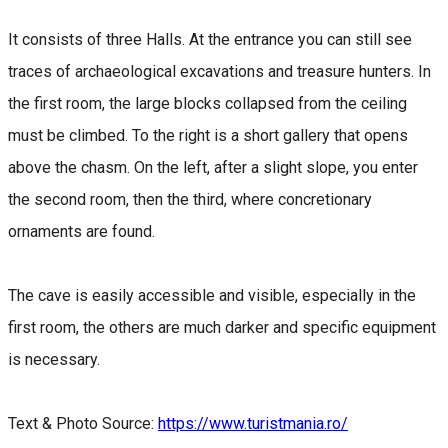
It consists of three Halls. At the entrance you can still see
traces of archaeological excavations and treasure hunters. In
the first room, the large blocks collapsed from the ceiling
must be climbed. To the right is a short gallery that opens
above the chasm. On the left, after a slight slope, you enter
the second room, then the third, where concretionary
ornaments are found.
The cave is easily accessible and visible, especially in the
first room, the others are much darker and specific equipment
is necessary.
Text & Photo Source:
https://www.turistmania.ro/