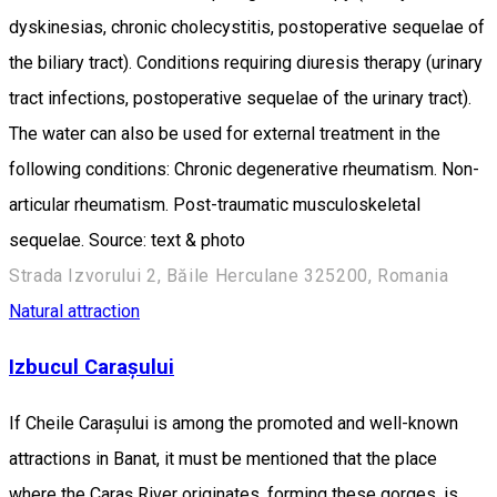
dyskinesias, chronic cholecystitis, postoperative sequelae of
the biliary tract). Conditions requiring diuresis therapy (urinary
tract infections, postoperative sequelae of the urinary tract).
The water can also be used for external treatment in the
following conditions: Chronic degenerative rheumatism. Non-
articular rheumatism. Post-traumatic musculoskeletal
sequelae. Source: text & photo
Strada Izvorului 2, Băile Herculane 325200, Romania
Natural attraction
Izbucul Carașului
If Cheile Carașului is among the promoted and well-known
attractions in Banat, it must be mentioned that the place
where the Caraș River originates, forming these gorges, is