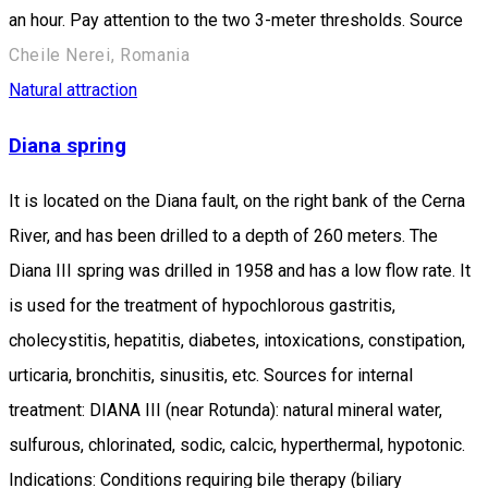
an hour. Pay attention to the two 3-meter thresholds. Source
Cheile Nerei, Romania
Natural attraction
Diana spring
It is located on the Diana fault, on the right bank of the Cerna
River, and has been drilled to a depth of 260 meters. The
Diana III spring was drilled in 1958 and has a low flow rate. It
is used for the treatment of hypochlorous gastritis,
cholecystitis, hepatitis, diabetes, intoxications, constipation,
urticaria, bronchitis, sinusitis, etc. Sources for internal
treatment: DIANA III (near Rotunda): natural mineral water,
sulfurous, chlorinated, sodic, calcic, hyperthermal, hypotonic.
Indications: Conditions requiring bile therapy (biliary