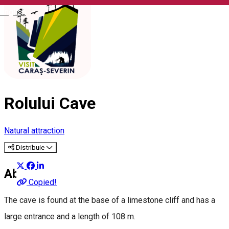
English
Rolului Cave
Natural attraction
Distribuie
About
Copied!
The cave is found at the base of a limestone cliff and has a
large entrance and a length of 108 m.