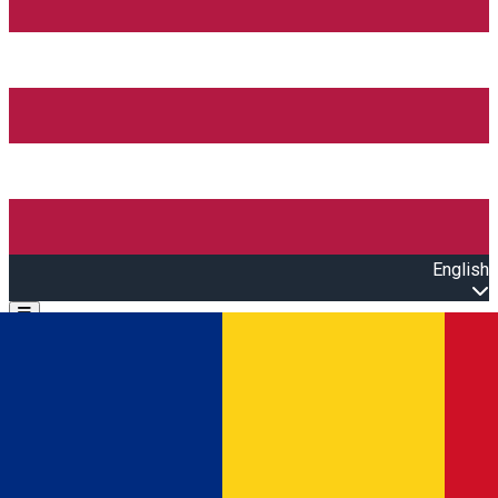
English
Open main menu