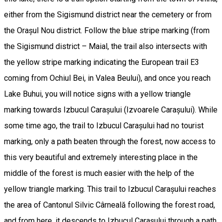
either from the Sigismund district near the cemetery or from
the Orașul Nou district. Follow the blue stripe marking (from
the Sigismund district – Maial, the trail also intersects with
the yellow stripe marking indicating the European trail E3
coming from Ochiul Bei, in Valea Beului), and once you reach
Lake Buhui, you will notice signs with a yellow triangle
marking towards Izbucul Carașului (Izvoarele Carașului). While
some time ago, the trail to Izbucul Carașului had no tourist
marking, only a path beaten through the forest, now access to
this very beautiful and extremely interesting place in the
middle of the forest is much easier with the help of the
yellow triangle marking. This trail to Izbucul Carașului reaches
the area of Cantonul Silvic Cârneală following the forest road,
and from here, it descends to Izbucul Carașului through a path