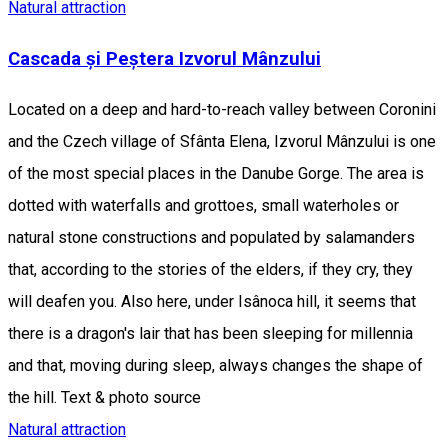
Natural attraction
Cascada și Peștera Izvorul Mânzului
Located on a deep and hard-to-reach valley between Coronini
and the Czech village of Sfânta Elena, Izvorul Mânzului is one
of the most special places in the Danube Gorge. The area is
dotted with waterfalls and grottoes, small waterholes or
natural stone constructions and populated by salamanders
that, according to the stories of the elders, if they cry, they
will deafen you. Also here, under Isânoca hill, it seems that
there is a dragon's lair that has been sleeping for millennia
and that, moving during sleep, always changes the shape of
the hill. Text & photo source
Natural attraction