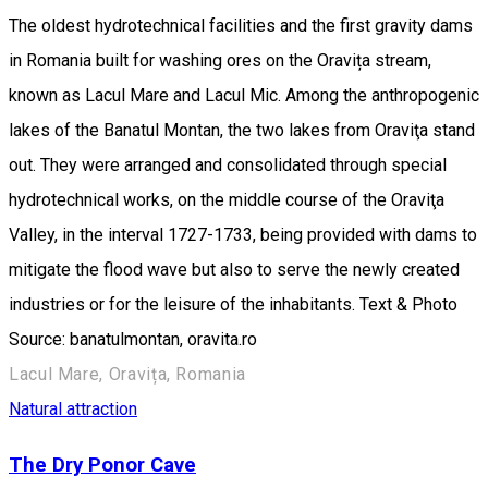
The oldest hydrotechnical facilities and the first gravity dams
in Romania built for washing ores on the Oravița stream,
known as Lacul Mare and Lacul Mic. Among the anthropogenic
lakes of the Banatul Montan, the two lakes from Oraviţa stand
out. They were arranged and consolidated through special
hydrotechnical works, on the middle course of the Oraviţa
Valley, in the interval 1727-1733, being provided with dams to
mitigate the flood wave but also to serve the newly created
industries or for the leisure of the inhabitants. Text & Photo
Source: banatulmontan, oravita.ro
Lacul Mare, Oravița, Romania
Natural attraction
The Dry Ponor Cave