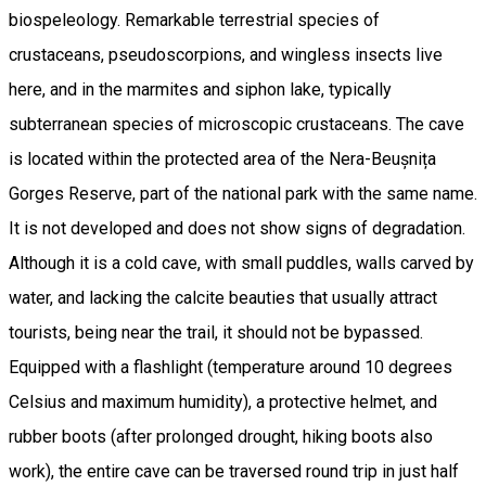
biospeleology. Remarkable terrestrial species of
crustaceans, pseudoscorpions, and wingless insects live
here, and in the marmites and siphon lake, typically
subterranean species of microscopic crustaceans. The cave
is located within the protected area of the Nera-Beușnița
Gorges Reserve, part of the national park with the same name.
It is not developed and does not show signs of degradation.
Although it is a cold cave, with small puddles, walls carved by
water, and lacking the calcite beauties that usually attract
tourists, being near the trail, it should not be bypassed.
Equipped with a flashlight (temperature around 10 degrees
Celsius and maximum humidity), a protective helmet, and
rubber boots (after prolonged drought, hiking boots also
work), the entire cave can be traversed round trip in just half