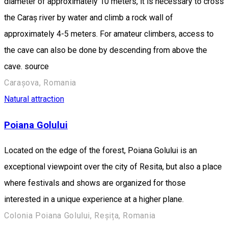
diameter of approximately 10 meters, it is necessary to cross
the Caraș river by water and climb a rock wall of
approximately 4-5 meters. For amateur climbers, access to
the cave can also be done by descending from above the
cave. source
Carașova, Romania
Natural attraction
Poiana Golului
Located on the edge of the forest, Poiana Golului is an
exceptional viewpoint over the city of Resita, but also a place
where festivals and shows are organized for those
interested in a unique experience at a higher plane.
Colonia Poiana Golului, Reșița, Romania