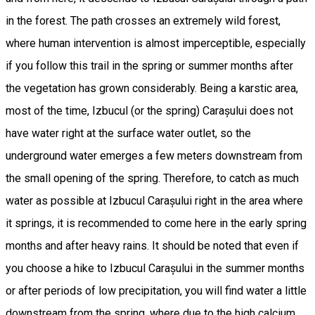
in the forest. The path crosses an extremely wild forest,
where human intervention is almost imperceptible, especially
if you follow this trail in the spring or summer months after
the vegetation has grown considerably. Being a karstic area,
most of the time, Izbucul (or the spring) Carașului does not
have water right at the surface water outlet, so the
underground water emerges a few meters downstream from
the small opening of the spring. Therefore, to catch as much
water as possible at Izbucul Carașului right in the area where
it springs, it is recommended to come here in the early spring
months and after heavy rains. It should be noted that even if
you choose a hike to Izbucul Carașului in the summer months
or after periods of low precipitation, you will find water a little
downstream from the spring, where due to the high calcium