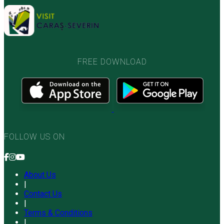
FREE DOWNLOAD
FOLLOW US ON
About Us
|
Contact Us
|
Terms & Conditions
|