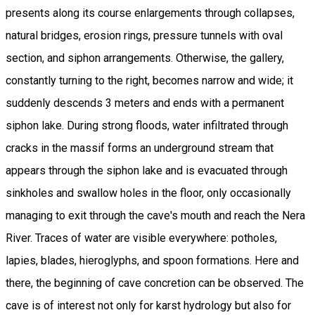
presents along its course enlargements through collapses,
natural bridges, erosion rings, pressure tunnels with oval
section, and siphon arrangements. Otherwise, the gallery,
constantly turning to the right, becomes narrow and wide; it
suddenly descends 3 meters and ends with a permanent
siphon lake. During strong floods, water infiltrated through
cracks in the massif forms an underground stream that
appears through the siphon lake and is evacuated through
sinkholes and swallow holes in the floor, only occasionally
managing to exit through the cave's mouth and reach the Nera
River. Traces of water are visible everywhere: potholes,
lapies, blades, hieroglyphs, and spoon formations. Here and
there, the beginning of cave concretion can be observed. The
cave is of interest not only for karst hydrology but also for