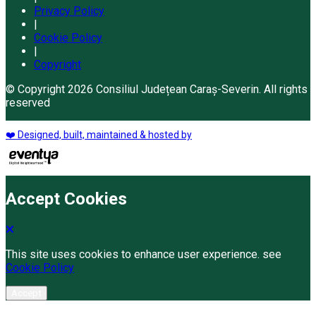
Privacy Policy
|
Cookie Policy
|
Copyright
© Copyright 2026 Consiliul Județean Caraș-Severin. All rights
reserved
❤️ Designed, built, maintained & hosted by
Accept Cookies
This site uses cookies to enhance user experience. see
Cookie Policy
Accept