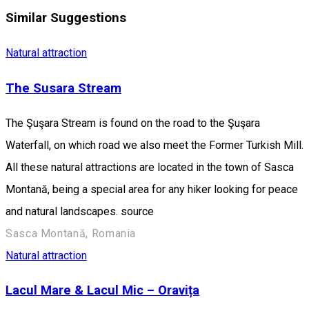
Similar Suggestions
Natural attraction
The Susara Stream
The Şuşara Stream is found on the road to the Şuşara
Waterfall, on which road we also meet the Former Turkish Mill.
All these natural attractions are located in the town of Sasca
Montană, being a special area for any hiker looking for peace
and natural landscapes. source
Sasca Montană, Romania
Natural attraction
Lacul Mare & Lacul Mic – Oravița