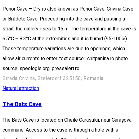
Ponor Cave – Dry is also known as Ponor Cave, Crivina Cave
or Brădețe Cave. Proceeding into the cave and passing a
strait, the gallery rises to 15 m. The temperature in the cave is
6.5°C – 8.3°C at the extremities and it is humid (95-100%).
These temperature variations are due to openings, which
allow air currents to enter. text source: cnitpanina.ro photo
source: speologie.org, pressalert.ro
Strada Crivina, Steierdorf 325150, Romania
Natural attraction
The Bats Cave
The Bats Cave is located on Cheile Carasului, near Carașova
commune. Access to the cave is through a hole with a