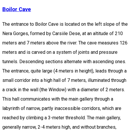
Boilor Cave
The entrance to Boilor Cave is located on the left slope of the
Nera Gorges, formed by Carsiile Dese, at an altitude of 210
meters and 7 meters above the river. The cave measures 126
meters and is carved on a system of joints and pressure
tunnels. Descending sections alternate with ascending ones.
The entrance, quite large (4 meters in height), leads through a
small corridor into a high hall of 7 meters, illuminated through
a crack in the wall (the Window) with a diameter of 2 meters.
This hall communicates with the main gallery through a
labyrinth of narrow, partly inaccessible corridors, which are
reached by climbing a 3-meter threshold. The main gallery,
generally narrow, 2-4 meters high, and without branches,