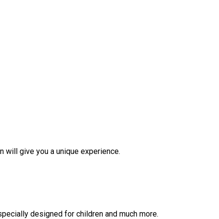
on will give you a unique experience.
 specially designed for children and much more.