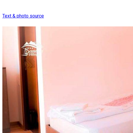
Text & photo source