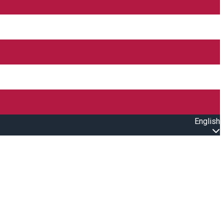
English