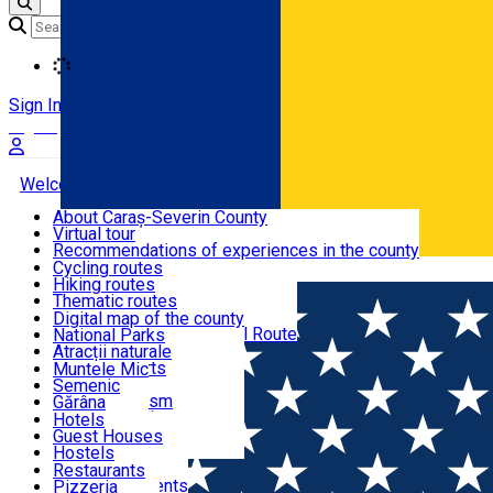
Loading
Sign In
Sign Up Free
Welcome to Caraș-Severin
About Caraș-Severin County
Virtual tour
Tourist routes
Recommendations of experiences in the county
News
Cycling routes
Română
Hiking routes
Discover Caraș-Severin
Thematic routes
European routes
Digital map of the county
Via Transilvanica National Route
National Parks
Ski slopes
Atracții naturale
Tourist resorts
Muntele Mic
Water mills
Semenic
Accommodation
Cultural tourism
Gărâna
Religious turism
Văliug
Hotels
Industrial tourism
Guest Houses
Gastronomy
Leisure Activities
Hostels
Motels
Restaurants
Home
Places
Danube Village ***
Hotel Apartments
Pizzeria