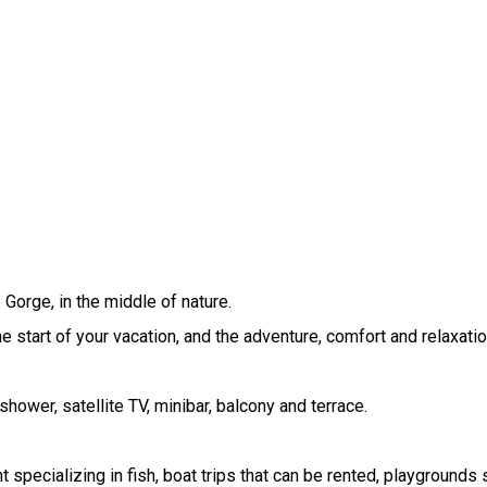
Gorge, in the middle of nature.
the start of your vacation, and the adventure, comfort and relaxati
hower, satellite TV, minibar, balcony and terrace.
specializing in fish, boat trips that can be rented, playgrounds