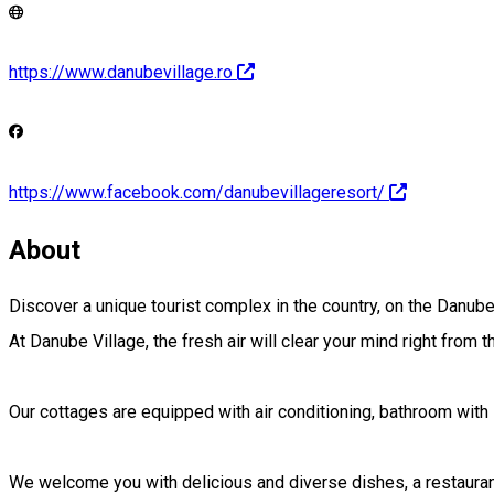
https://www.danubevillage.ro
https://www.facebook.com/danubevillageresort/
About
Discover a unique tourist complex in the country, on the Danube 
At Danube Village, the fresh air will clear your mind right from 
Our cottages are equipped with air conditioning, bathroom with s
We welcome you with delicious and diverse dishes, a restaurant 