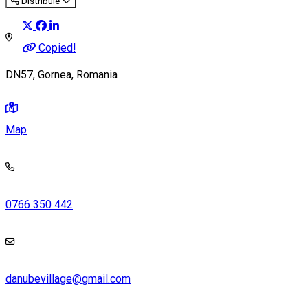
Distribuie
Copied!
DN57, Gornea, Romania
Map
0766 350 442
danubevillage@gmail.com