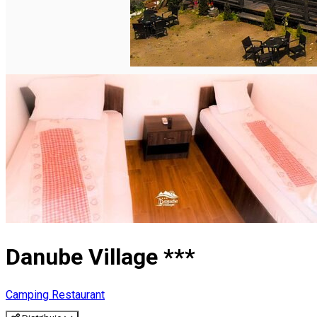
English
Danube Village ***
Camping
Restaurant