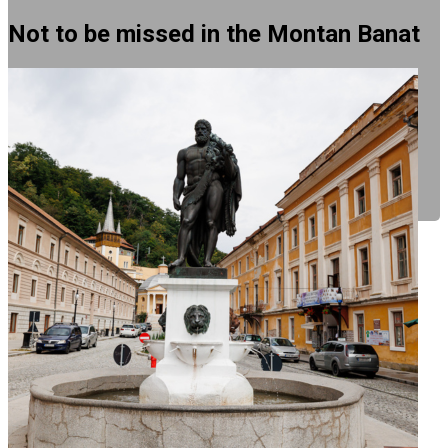
Not to be missed in the Montan Banat