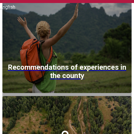
English
Recommendations of experiences in
the county