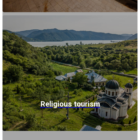
Religious tourism