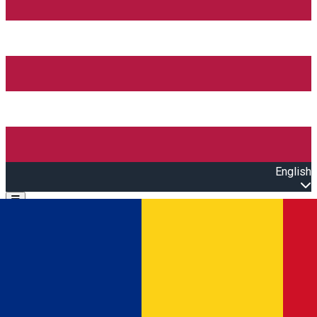
English
Open main menu