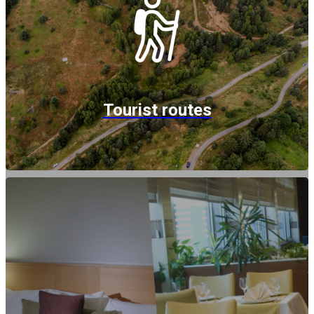
Tourist routes