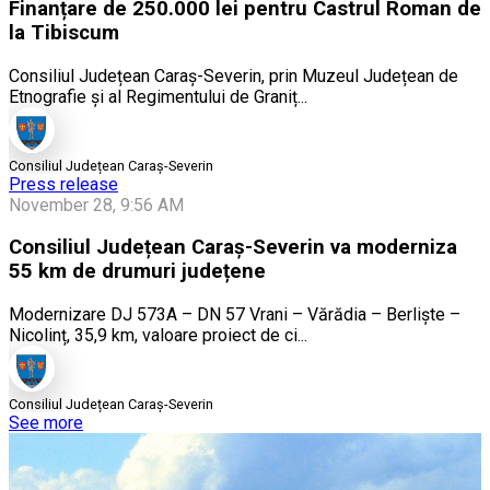
Finanțare de 250.000 lei pentru Castrul Roman de
la Tibiscum
Consiliul Județean Caraș-Severin, prin Muzeul Județean de
Etnografie și al Regimentului de Graniț...
Consiliul Județean Caraș-Severin
Press release
November 28, 9:56 AM
Consiliul Județean Caraș-Severin va moderniza
55 km de drumuri județene
Modernizare DJ 573A – DN 57 Vrani – Vărădia – Berliște –
Nicolinț, 35,9 km, valoare proiect de ci...
Consiliul Județean Caraș-Severin
See more