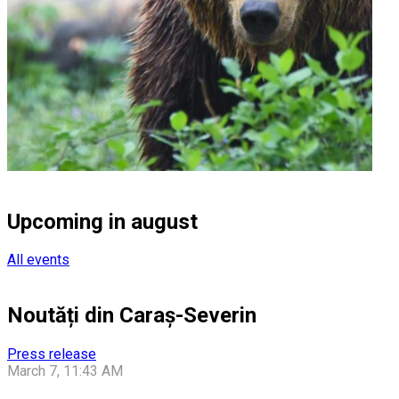
Upcoming in august
All events
Noutăți din Caraș-Severin
Press release
March 7, 11:43 AM