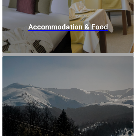
Accommodation & Food