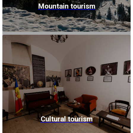
Mountain tourism
Cultural tourism