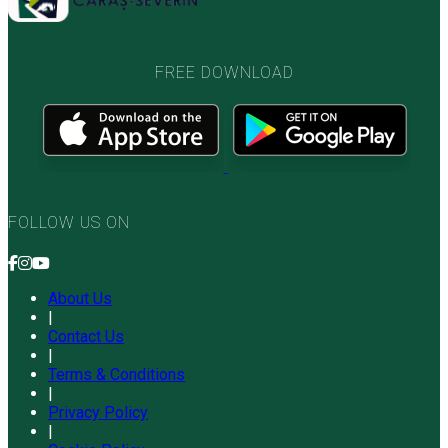
FREE DOWNLOAD
FOLLOW US ON
About Us
|
Contact Us
|
Terms & Conditions
|
Privacy Policy
|